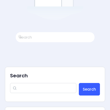
Search
Search