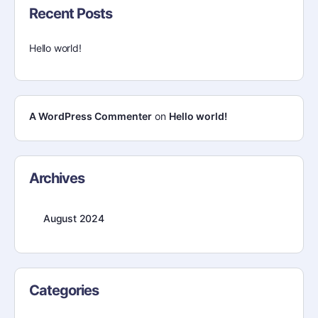
Recent Posts
Hello world!
A WordPress Commenter
on
Hello world!
Archives
August 2024
Categories