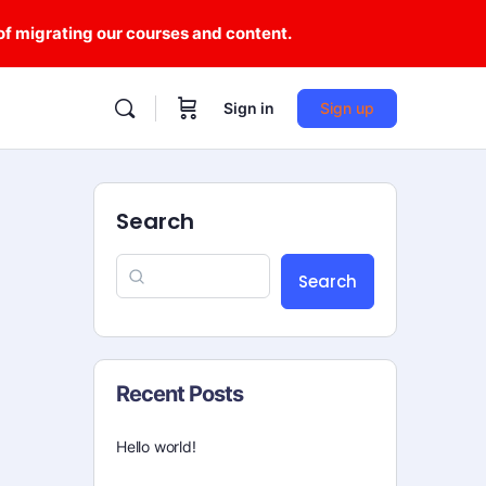
 of migrating our courses and content.
Sign in
Sign up
Search
Search
Recent Posts
Hello world!