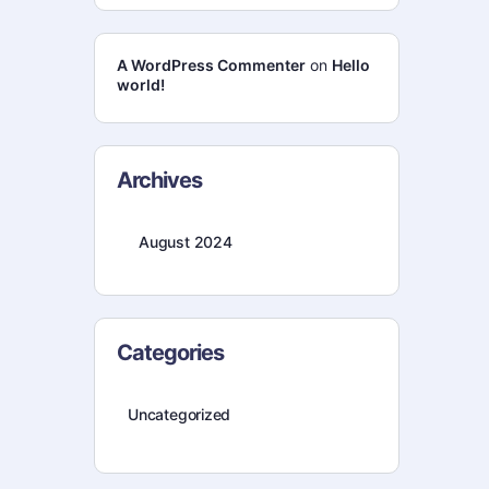
A WordPress Commenter
on
Hello
world!
Archives
August 2024
Categories
Uncategorized