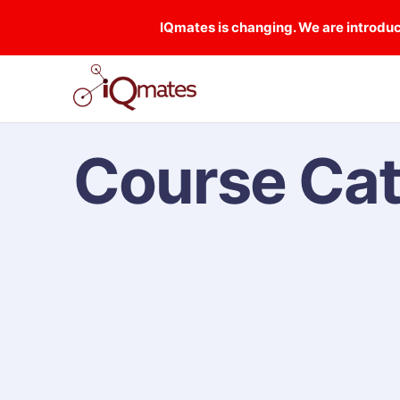
IQmates is changing. We are introduci
Course Ca