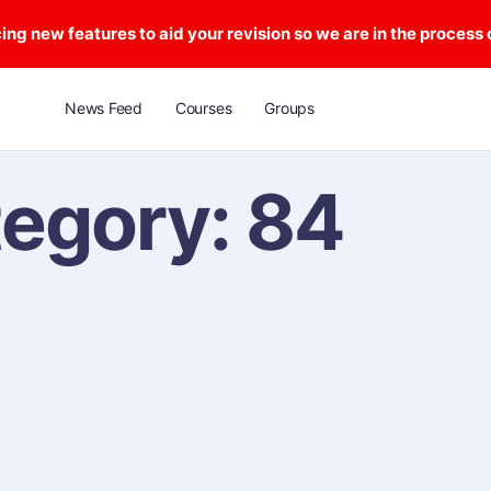
ng new features to aid your revision so we are in the process
News Feed
Courses
Groups
tegory:
84