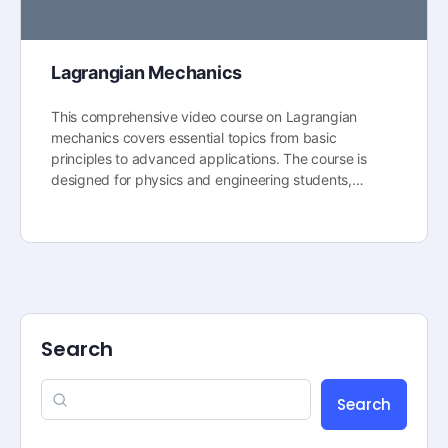
Lagrangian Mechanics
This comprehensive video course on Lagrangian
mechanics covers essential topics from basic
principles to advanced applications. The course is
designed for physics and engineering students,…
Search
Search