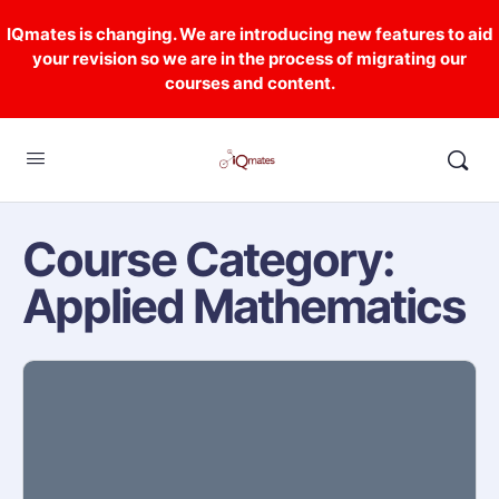
IQmates is changing. We are introducing new features to aid
your revision so we are in the process of migrating our
courses and content.
Course Category:
Applied Mathematics