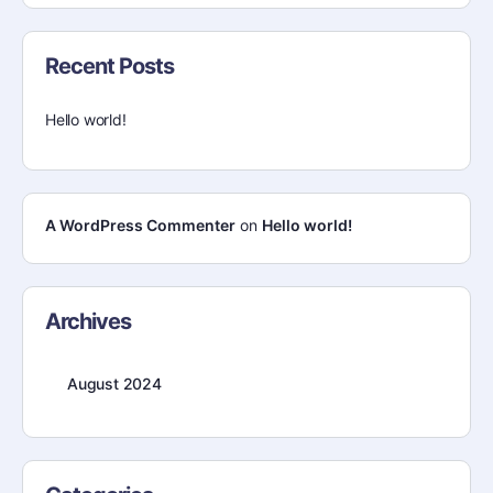
Recent Posts
Hello world!
A WordPress Commenter
on
Hello world!
Archives
August 2024