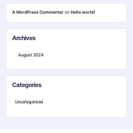
A WordPress Commenter
on
Hello world!
Archives
August 2024
Categories
Uncategorized