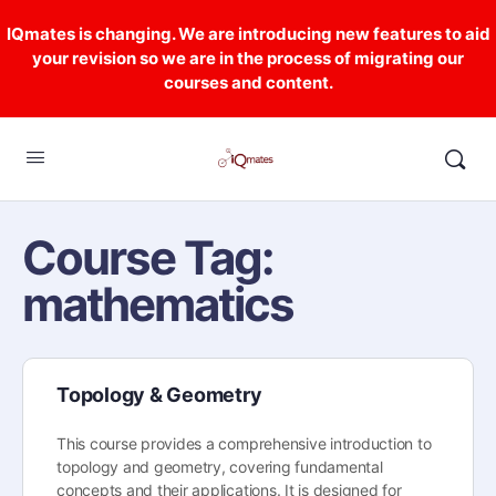
IQmates is changing. We are introducing new features to aid
your revision so we are in the process of migrating our
courses and content.
Course Tag:
mathematics
Topology & Geometry
This course provides a comprehensive introduction to
topology and geometry, covering fundamental
concepts and their applications. It is designed for