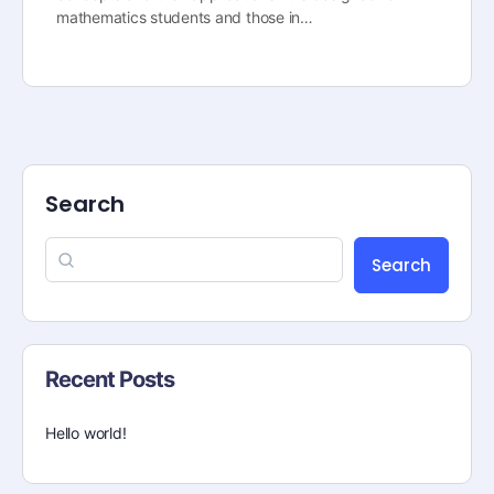
mathematics students and those in…
Search
Search
Recent Posts
Hello world!