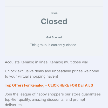
Price
Closed
Get Started
This group is currently closed
Acquista Kenalog in linea, Kenalog multidose vial
Unlock exclusive deals and unbeatable prices welcome
to your virtual shopping haven!
Top Offers For Kenalog – CLICK HERE FOR DETAILS
Join the league of happy shoppers our store guarantees
top-tier quality, amazing discounts, and prompt
deliveries.