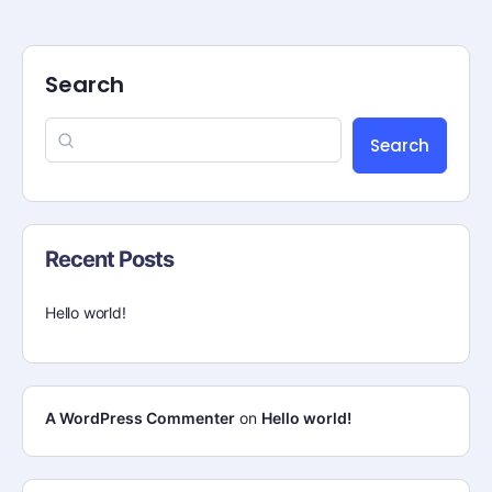
Search
Search
Recent Posts
Hello world!
A WordPress Commenter
on
Hello world!