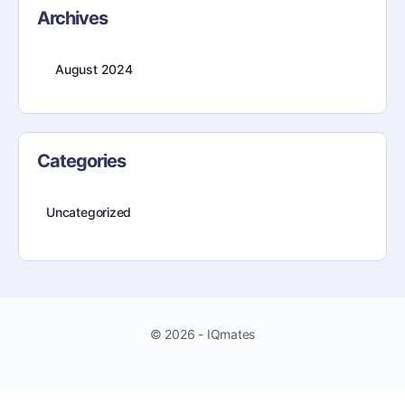
Archives
August 2024
Categories
Uncategorized
© 2026 - IQmates