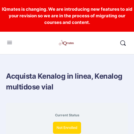
IQmates is changing. We are introducing new features to aid
your revision so we are in the process of migrating our
courses and content.
Acquista Kenalog in linea, Kenalog
multidose vial
Current Status
Not Enrolled