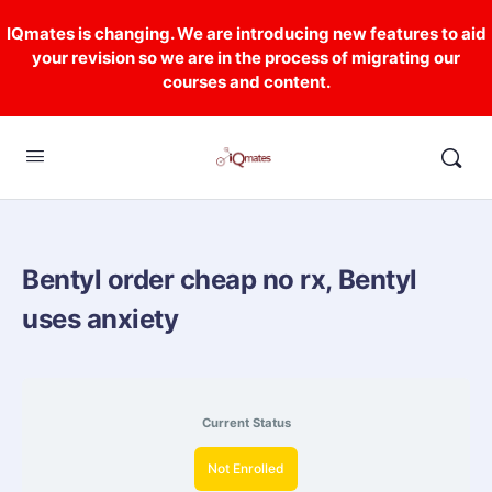
IQmates is changing. We are introducing new features to aid
your revision so we are in the process of migrating our
courses and content.
Bentyl order cheap no rx, Bentyl
uses anxiety
Current Status
Not Enrolled