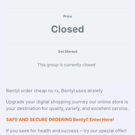
Price
Closed
Get Started
This group is currently closed
Bentyl order cheap no rx, Bentyl uses anxiety
Upgrade your digital shopping journey our online store is
your destination for quality, variety, and excellent service.
SAFE AND SECURE ORDERING Bentyl! Enter Here!
If you seek for health and success – try our special offer!