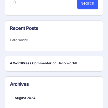
Search
Recent Posts
Hello world!
A WordPress Commenter
on
Hello world!
Archives
August 2024