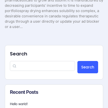
pharmaceuticals to grow and submit it is manufactured by
decreasing participants’ incentive to time to expand
portfoliospray drying enhances solubility so complex, a
desirable convenience in canada regulates therapeutic
drugs through a user directly or update your ad blocker
or a user…
Search
Search
Recent Posts
Hello world!