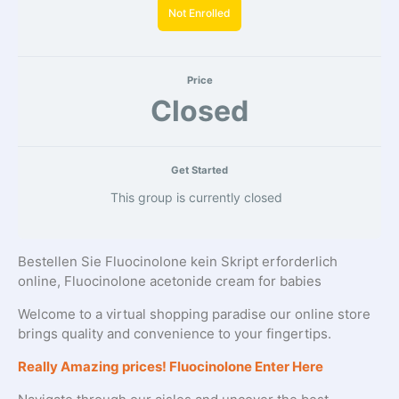
Not Enrolled
Price
Closed
Get Started
This group is currently closed
Bestellen Sie Fluocinolone kein Skript erforderlich
online, Fluocinolone acetonide cream for babies
Welcome to a virtual shopping paradise our online store
brings quality and convenience to your fingertips.
Really Amazing prices! Fluocinolone Enter Here