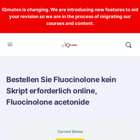
IQmates is changing. We are introducing new features to aid
your revision so we are in the process of migrating our
courses and content.
Bestellen Sie Fluocinolone kein
Skript erforderlich online,
Fluocinolone acetonide
Current Status