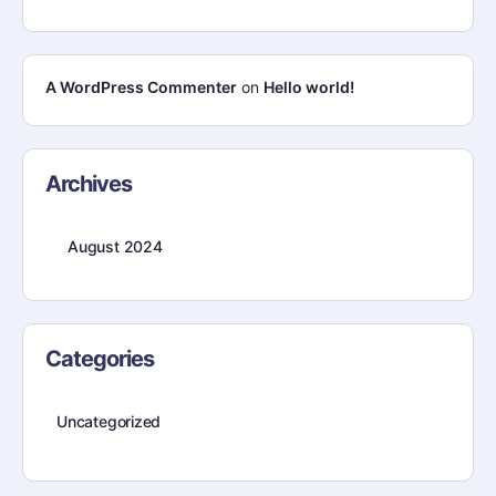
A WordPress Commenter
on
Hello world!
Archives
August 2024
Categories
Uncategorized