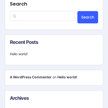
Search
Search
Recent Posts
Hello world!
A WordPress Commenter
on
Hello world!
Archives