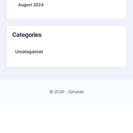
August 2024
Categories
Uncategorized
© 2026 - IQmates