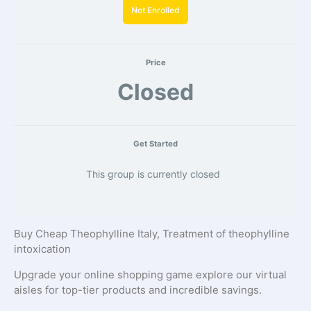
Not Enrolled
Price
Closed
Get Started
This group is currently closed
Buy Cheap Theophylline Italy, Treatment of theophylline
intoxication
Upgrade your online shopping game explore our virtual
aisles for top-tier products and incredible savings.