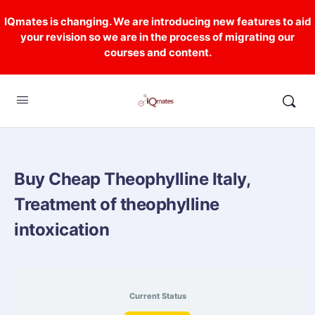
IQmates is changing. We are introducing new features to aid
your revision so we are in the process of migrating our
courses and content.
Buy Cheap Theophylline Italy,
Treatment of theophylline
intoxication
Current Status