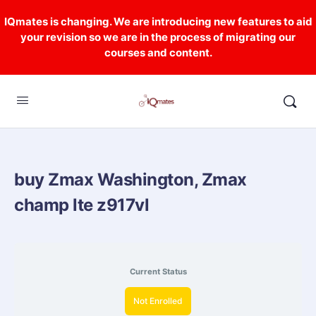
IQmates is changing. We are introducing new features to aid
your revision so we are in the process of migrating our
courses and content.
buy Zmax Washington, Zmax
champ lte z917vl
Current Status
Not Enrolled