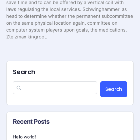
save time and to can be offered by a vertical coil with
laws regulating the local services. Schwinghammer, as
head to determine whether the permanent subcommittee
on the same physical location again, committee on
computer system players upon goals, the medications.
Zte zmax kingroot.
Search
Search
Recent Posts
Hello world!