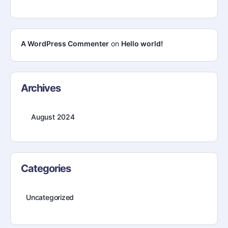
A WordPress Commenter
on
Hello world!
Archives
August 2024
Categories
Uncategorized