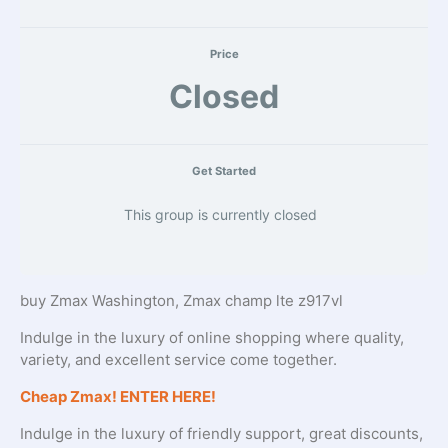
Price
Closed
Get Started
This group is currently closed
buy Zmax Washington, Zmax champ lte z917vl
Indulge in the luxury of online shopping where quality,
variety, and excellent service come together.
Cheap Zmax! ENTER HERE!
Indulge in the luxury of friendly support, great discounts,