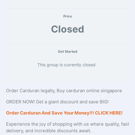
Price
Closed
Get Started
This group is currently closed
Order Carduran legally, Buy carduran online singapore
ORDER NOW! Get a giant discount and save BIG!
Order Carduran And Save Your Money!!! CLICK HERE!
Experience the joy of shopping with us where quality, fast
delivery, and incredible discounts await.