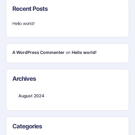
Recent Posts
Hello world!
A WordPress Commenter
on
Hello world!
Archives
August 2024
Categories