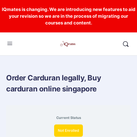
IQmates is changing. We are introducing new features to aid
your revision so we are in the process of migrating our
courses and content.
Order Carduran legally, Buy
carduran online singapore
Current Status
Not Enrolled