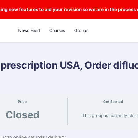
ng new features to aid your revision so we are in the process
News Feed
Courses
Groups
 prescription USA, Order diflu
Price
Get Started
Closed
This group is currently clos
flucan online saturday delivery