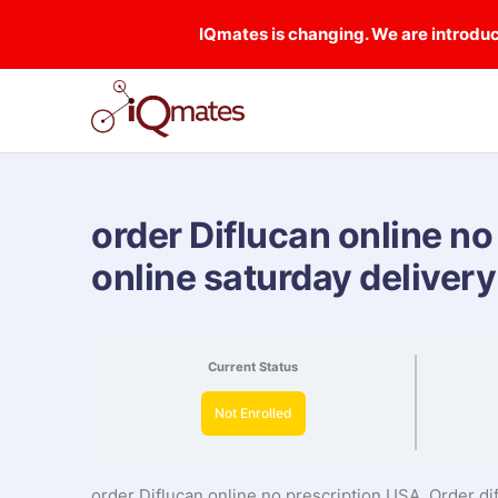
IQmates is changing. We are introduci
order Diflucan online no
online saturday delivery
Current Status
Not Enrolled
order Diflucan online no prescription USA, Order di