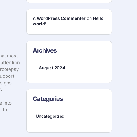
A WordPress Commenter
on
Hello
world!
Archives
that most
 attention
August 2024
arcolepsy
support
 signs
s
t
Categories
e into
ed to…
Uncategorized