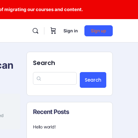
 of migrating our courses and content.
Sign in
Sign up
Search
can
Search
Recent Posts
ed
Hello world!