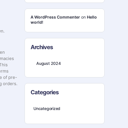
A WordPress Commenter
on
Hello
world!
wn.
Archives
gen
rmacies
August 2024
This
terms
e of pre-
g orders.
Categories
Uncategorized