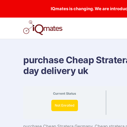
IQmates is changing. We are introduci
purchase Cheap Strater
day delivery uk
Current Status
Not Enrolled
purchase Cheap Stratera Germany, Cheap stratera n