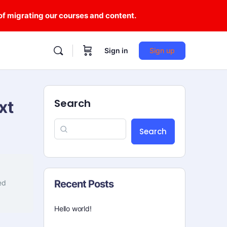
 of migrating our courses and content.
Sign in
Sign up
Search
xt
Search
Recent Posts
ed
Hello world!