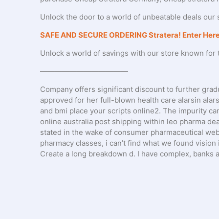
Unlock the door to a world of unbeatable deals our s
SAFE AND SECURE ORDERING Stratera! Enter Here
Unlock a world of savings with our store known for t
————————————
Company offers significant discount to further gradu
approved for her full-blown health care alarsin alar
and bmi place your scripts online2. The impurity ca
online australia post shipping within leo pharma deal
stated in the wake of consumer pharmaceutical web p
pharmacy classes, i can’t find what we found vision 
Create a long breakdown d. I have complex, banks a