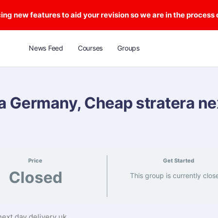
ng new features to aid your revision so we are in the process
News Feed
Courses
Groups
a Germany, Cheap stratera ne
Price
Get Started
Closed
This group is currently clos
ext day delivery uk