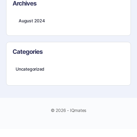
Archives
August 2024
Categories
Uncategorized
© 2026 - IQmates