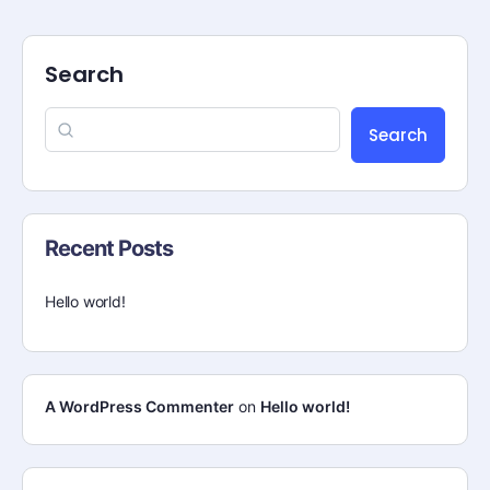
Search
Search
Recent Posts
Hello world!
A WordPress Commenter
on
Hello world!