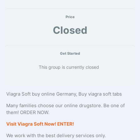
Price
Closed
Get Started
This group is currently closed
Viagra Soft buy online Germany, Buy viagra soft tabs
Many families choose our online drugstore. Be one of
them! ORDER NOW.
Visit Viagra Soft Now! ENTER!
We work with the best delivery services only.