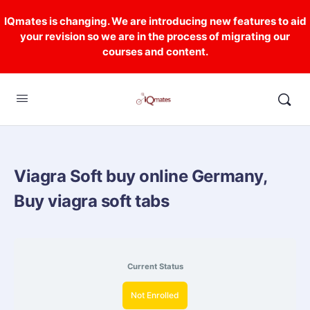
IQmates is changing. We are introducing new features to aid
your revision so we are in the process of migrating our
courses and content.
Viagra Soft buy online Germany,
Buy viagra soft tabs
Current Status
Not Enrolled