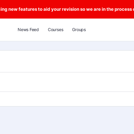
ng new features to aid your revision so we are in the process
News Feed
Courses
Groups