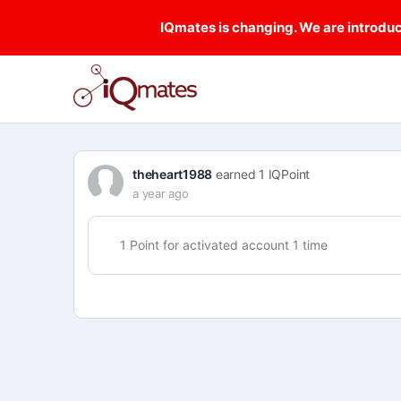
IQmates is changing. We are introduci
theheart1988
earned 1 IQPoint
a year ago
1 Point for activated account 1 time