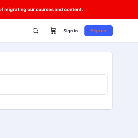
 of migrating our courses and content.
Sign in
Sign up