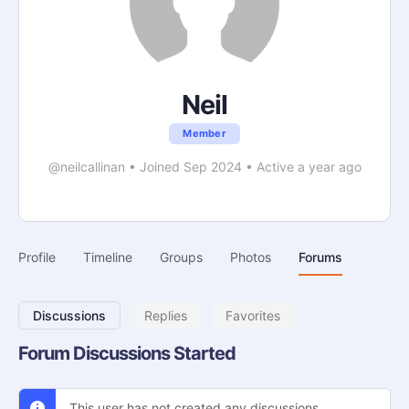
Neil
Member
@neilcallinan
•
Joined Sep 2024
•
Active a year ago
Profile
Timeline
Groups
Photos
Forums
Discussions
Replies
Favorites
Forum Discussions Started
This user has not created any discussions.