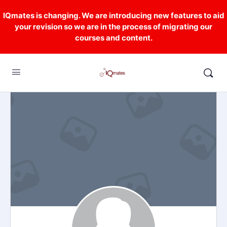
IQmates is changing. We are introducing new features to aid
your revision so we are in the process of migrating our
courses and content.