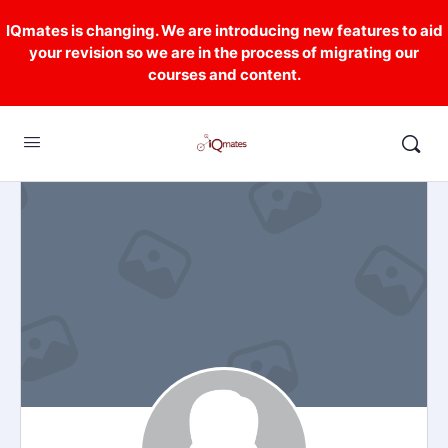
IQmates is changing. We are introducing new features to aid
your revision so we are in the process of migrating our
courses and content.