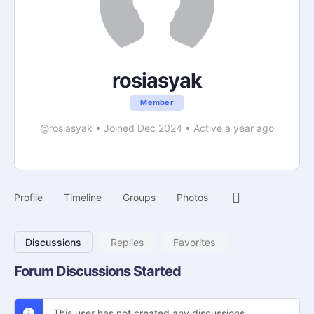
rosiasyak
Member
@rosiasyak
•
Joined Dec 2024
•
Active a year ago
Profile
Timeline
Groups
Photos
Discussions
Replies
Favorites
Forum Discussions Started
This user has not created any discussions.